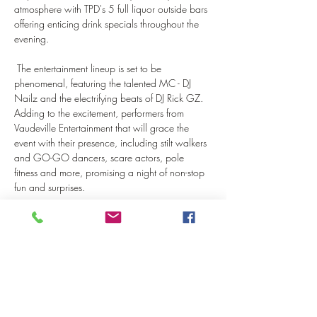
atmosphere with TPD's 5 full liquor outside bars 
offering enticing drink specials throughout the 
evening.
 The entertainment lineup is set to be 
phenomenal, featuring the talented MC - DJ 
Nailz and the electrifying beats of DJ Rick GZ. 
Adding to the excitement, performers from 
Vaudeville Entertainment that will grace the 
event with their presence, including stilt walkers 
and GO-GO dancers, scare actors, pole 
fitness and more, promising a night of non-stop 
fun and surprises.
Don't miss out on…
Show More