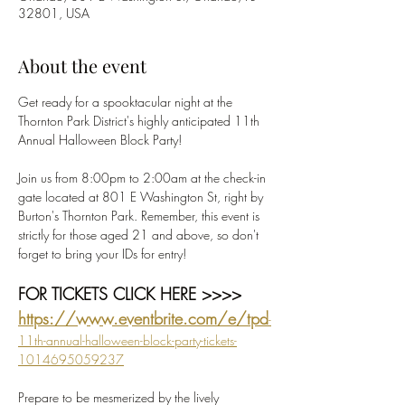
32801, USA
About the event
Get ready for a spooktacular night at the 
Thornton Park District's highly anticipated 11th 
Annual Halloween Block Party! 
Join us from 8:00pm to 2:00am at the check-in 
gate located at 801 E Washington St, right by 
Burton's Thornton Park. Remember, this event is 
strictly for those aged 21 and above, so don't 
forget to bring your IDs for entry!
FOR TICKETS CLICK HERE >>>>  
https://www.eventbrite.com/e/tpd
-
11th-annual-halloween-block-party-tickets-
1014695059237
Prepare to be mesmerized by the lively 