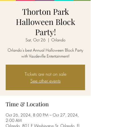
Thorton Park
Halloween Block
Party!
Sat, Oct 26
  |  
Orlando
Orlando's best Annual Halloween Block Party
with Vaudeville Entertainment!
Tickets are not on sale
See other events
Time & Location
Oct 26, 2024, 8:00 PM – Oct 27, 2024,
2:00 AM
Orlando, 801 E Washington St, Orlando, FL