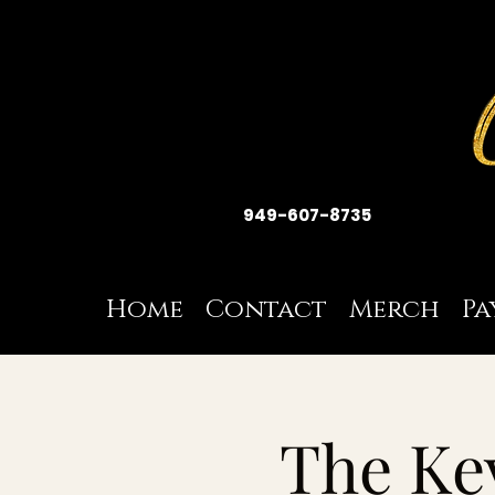
949-607-8735
Home
Contact
Merch
Pa
The Ke