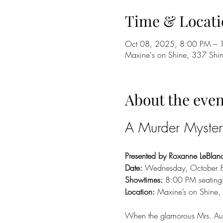
Time & Locati
Oct 08, 2025, 8:00 PM – 
Maxine's on Shine, 337 Shi
About the even
A Murder Myste
Presented by Roxanne LeBlanc 
Date:
 Wednesday, October 
Showtimes:
 8:00 PM seating
Location:
 Maxine’s on Shine,
When the glamorous Mrs. Aur