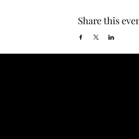
Share this eve