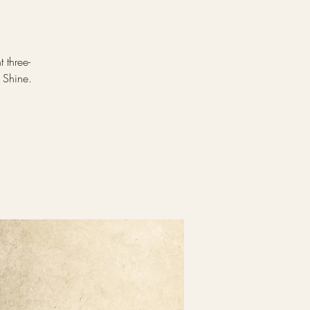
 three-
 Shine.