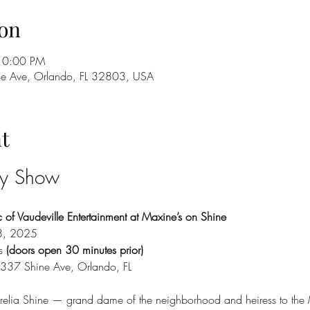
on
10:00 PM
ne Ave, Orlando, FL 32803, USA
t
ry Show
of Vaudeville Entertainment at Maxine’s on Shine
8, 2025
s 
(doors open 30 minutes prior)
 337 Shine Ave, Orlando, FL
elia Shine — grand dame of the neighborhood and heiress to the M