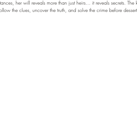
nces, her will reveals more than just heirs… it reveals secrets. The k
follow the clues, uncover the truth, and solve the crime before desser