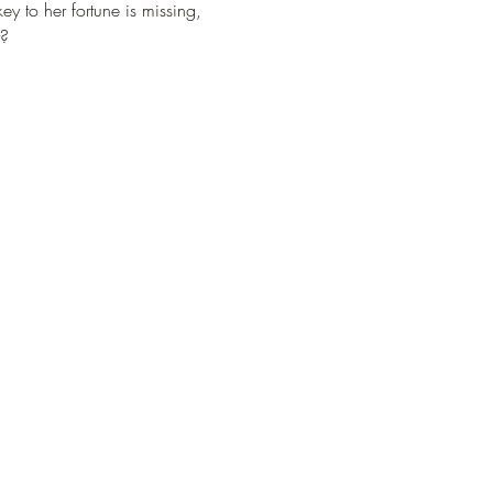
ey to her fortune is missing, 
t?