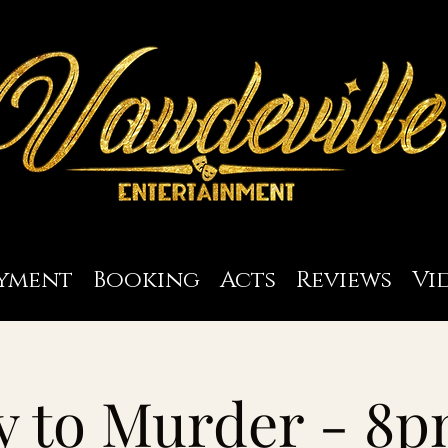
yment
Booking
Acts
Reviews
Vi
y to Murder - 8