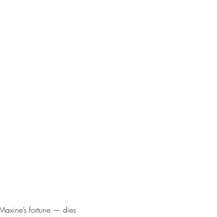
axine’s fortune — dies 