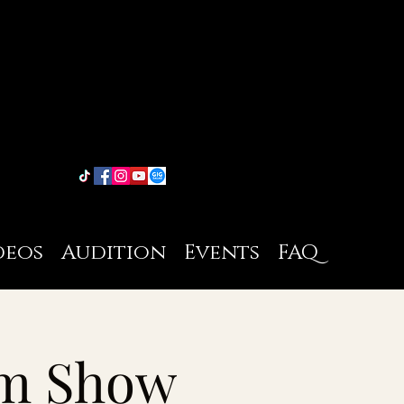
deos
Audition
Events
FAQ
pm Show