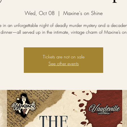
Wed, Oct 08
  |  
Maxine's on Shine
e in an unforgettable night of deadly murder mystery and a decadent
 dinner—all served up in the intimate, vintage charm of Maxine’s on
Tickets are not on sale
See other events