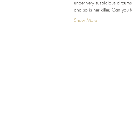
under very suspicious circumsta
and so is her killer. Can you 
Show More