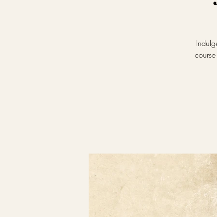
Indulg
course