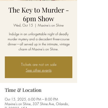
The Key to Murder -
6pm Show
Wed, Oct 15
  |  
Maxine's on Shine
Indulge in an unforgettable night of deadly
murder mystery and a decadent three-course
dinner—all served up in the intimate, vintage
charm of Maxine’s on Shine.
Tickets are not on sale
See other events
Time & Location
Oct 15, 2025, 6:00 PM – 8:00 PM
Maxine's on Shine, 337 Shine Ave, Orlando,