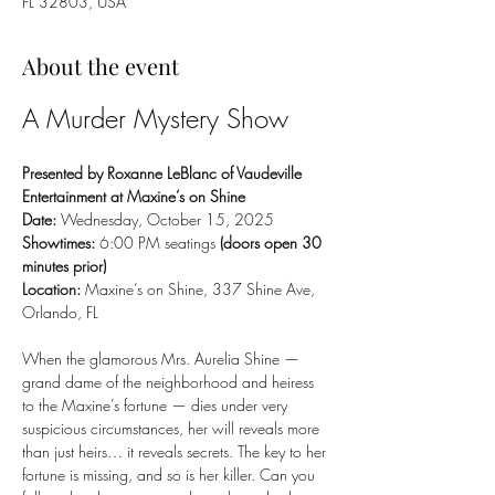
FL 32803, USA
About the event
A Murder Mystery Show
Presented by Roxanne LeBlanc of Vaudeville 
Entertainment at Maxine’s on Shine
Date:
 Wednesday, October 15, 2025
Showtimes:
 6:00 PM seatings 
(doors open 30 
minutes prior)
Location:
 Maxine’s on Shine, 337 Shine Ave, 
Orlando, FL
When the glamorous Mrs. Aurelia Shine — 
grand dame of the neighborhood and heiress 
to the Maxine’s fortune — dies under very 
suspicious circumstances, her will reveals more 
than just heirs… it reveals secrets. The key to her 
fortune is missing, and so is her killer. Can you 