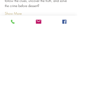
follow the clues, uncover the truth, and solve 
the crime before dessert?
Show More
Share this event