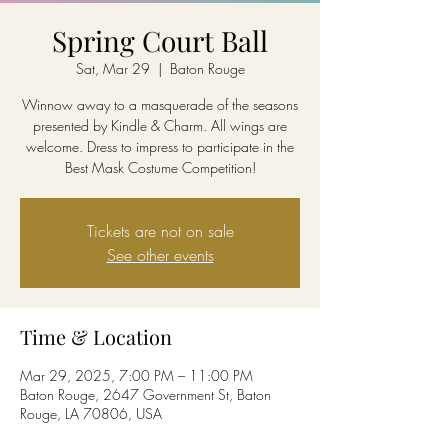
Spring Court Ball
Sat, Mar 29
  |  
Baton Rouge
Winnow away to a masquerade of the seasons
presented by Kindle & Charm. All wings are
welcome. Dress to impress to participate in the
Best Mask Costume Competition!
Tickets are not on sale
See other events
Time & Location
Mar 29, 2025, 7:00 PM – 11:00 PM
Baton Rouge, 2647 Government St, Baton
Rouge, LA 70806, USA