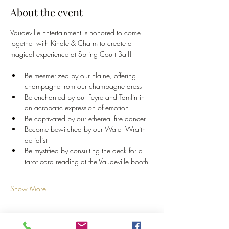
About the event
Vaudeville Entertainment is honored to come 
together with Kindle & Charm to create a 
magical experience at Spring Court Ball!
Be mesmerized by our Elaine, offering 
champagne from our champagne dress
Be enchanted by our Feyre and Tamlin in 
an acrobatic expression of emotion
Be captivated by our ethereal fire dancer
Become bewitched by our Water Wraith 
aerialist
Be mystified by consulting the deck for a 
tarot card reading at the Vaudeville booth
Show More