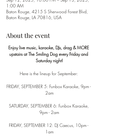
1:00 AM
Baton Rouge, 4215 S Sherwood Forest Blvd,
Baton Rouge, LA 70816, USA
About the event
Enjoy live music, karaoke, DJs, drag & MORE 
upstairs at The Smiling Dog every Friday and 
Saturday night!
Here is the lineup for September: 
FRIDAY, SEPTEMBER 5: Funbox Karaoke, 9pm - 
2am
SATURDAY, SEPTEMBER 6: Funbox Karaoke, 
9pm - 2am
FRIDAY, SEPTEMBER 12: DJ Caecus, 10pm - 
1am