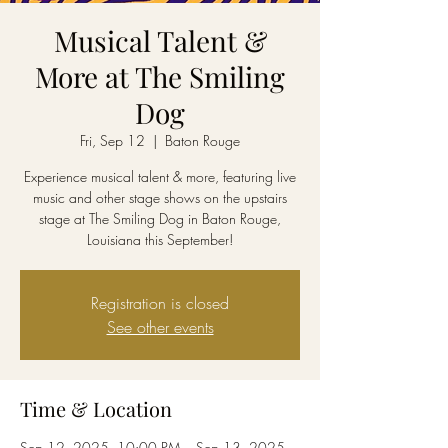
Musical Talent &
More at The Smiling
Dog
Fri, Sep 12
  |  
Baton Rouge
Experience musical talent & more, featuring live
music and other stage shows on the upstairs
stage at The Smiling Dog in Baton Rouge,
Louisiana this September!
Registration is closed
See other events
Time & Location
Sep 12, 2025, 10:00 PM – Sep 13, 2025,