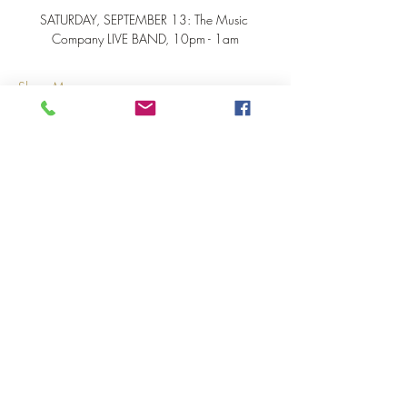
SATURDAY, SEPTEMBER 13: The Music 
Company LIVE BAND, 10pm - 1am
Show More
Share this event