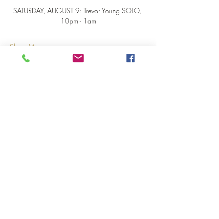
SATURDAY, AUGUST 9: Trevor Young SOLO, 
10pm - 1am
Show More
Share this event