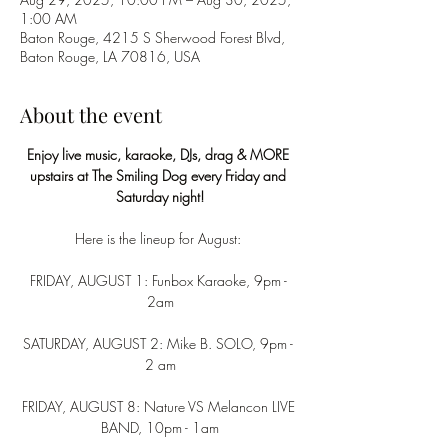
1:00 AM
Baton Rouge, 4215 S Sherwood Forest Blvd,
Baton Rouge, LA 70816, USA
About the event
Enjoy live music, karaoke, DJs, drag & MORE 
upstairs at The Smiling Dog every Friday and 
Saturday night!
Here is the lineup for August: 
FRIDAY, AUGUST 1: Funbox Karaoke, 9pm - 
2am
SATURDAY, AUGUST 2: Mike B. SOLO, 9pm - 
2 am
FRIDAY, AUGUST 8: Nature VS Melancon LIVE 
BAND, 10pm - 1am