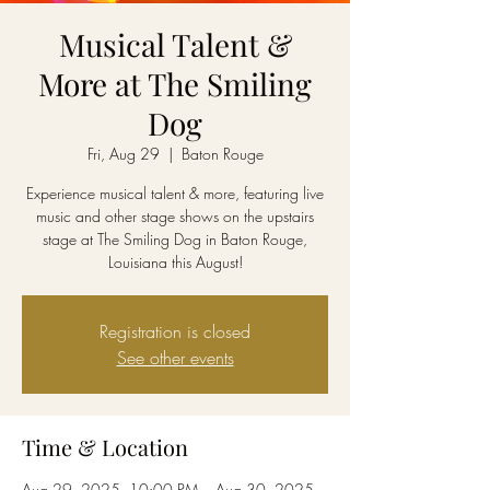
Musical Talent &
More at The Smiling
Dog
Fri, Aug 29
  |  
Baton Rouge
Experience musical talent & more, featuring live
music and other stage shows on the upstairs
stage at The Smiling Dog in Baton Rouge,
Louisiana this August!
Registration is closed
See other events
Time & Location
Aug 29, 2025, 10:00 PM – Aug 30, 2025,