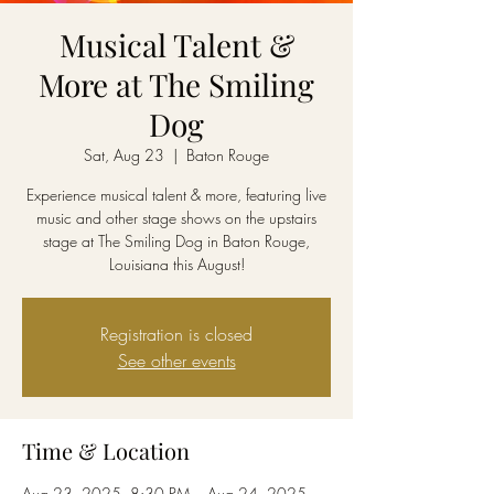
Musical Talent &
More at The Smiling
Dog
Sat, Aug 23
  |  
Baton Rouge
Experience musical talent & more, featuring live
music and other stage shows on the upstairs
stage at The Smiling Dog in Baton Rouge,
Louisiana this August!
Registration is closed
See other events
Time & Location
Aug 23, 2025, 8:30 PM – Aug 24, 2025,