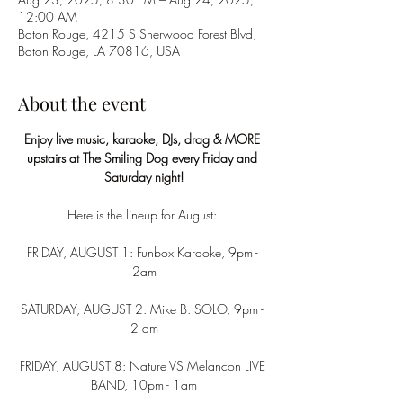
12:00 AM
Baton Rouge, 4215 S Sherwood Forest Blvd,
Baton Rouge, LA 70816, USA
About the event
Enjoy live music, karaoke, DJs, drag & MORE 
upstairs at The Smiling Dog every Friday and 
Saturday night!
Here is the lineup for August: 
FRIDAY, AUGUST 1: Funbox Karaoke, 9pm - 
2am
SATURDAY, AUGUST 2: Mike B. SOLO, 9pm - 
2 am
FRIDAY, AUGUST 8: Nature VS Melancon LIVE 
BAND, 10pm - 1am