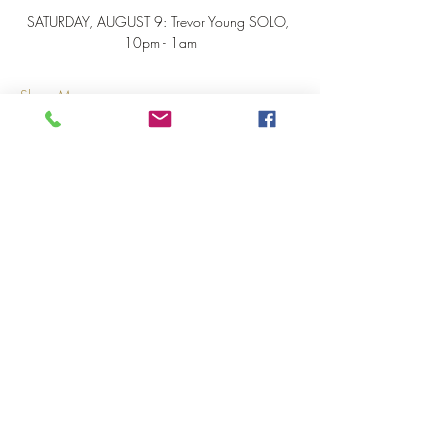
SATURDAY, AUGUST 9: Trevor Young SOLO, 
10pm - 1am
Show More
Share this event