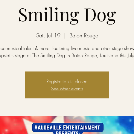
Smiling Dog
Sat, Jul 19
  |  
Baton Rouge
ce musical talent & more, featuring live music and other stage sho
upstairs stage at The Smiling Dog in Baton Rouge, Louisiana this July
Registration is closed
See other events