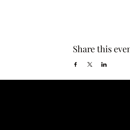
Share this eve