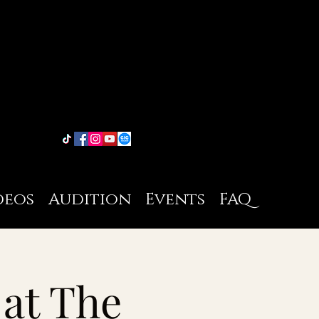
deos
Audition
Events
FAQ
 at The