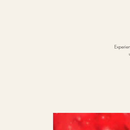
Experien