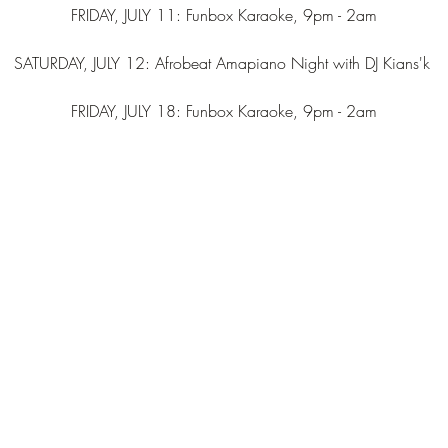
FRIDAY, JULY 11: Funbox Karaoke, 9pm - 2am
SATURDAY, JULY 12: Afrobeat Amapiano Night with DJ Kians'k 
FRIDAY, JULY 18: Funbox Karaoke, 9pm - 2am