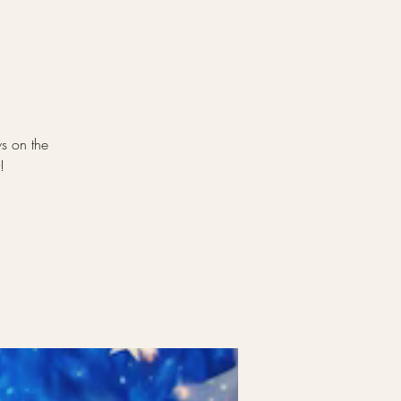
ws on the
!