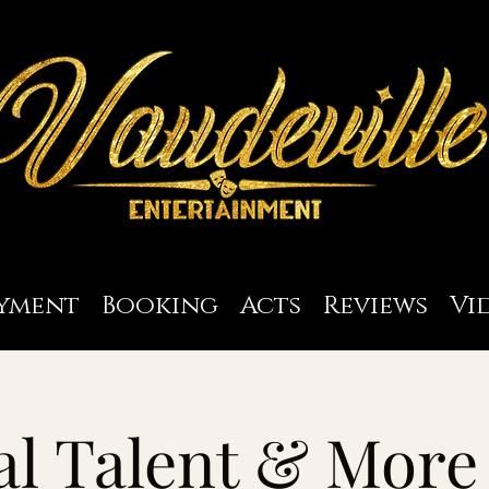
yment
Booking
Acts
Reviews
Vi
l Talent & More