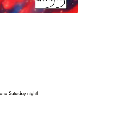
 and Saturday night!