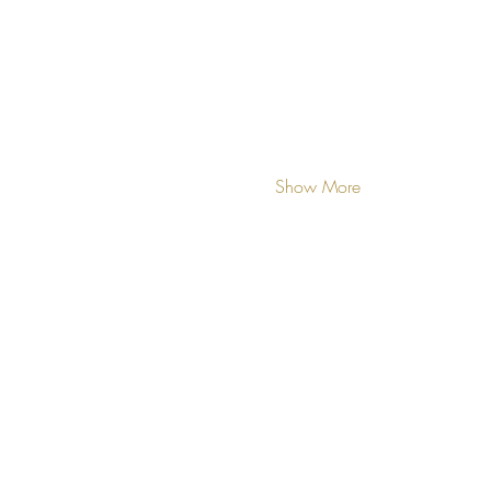
Show More