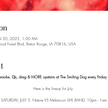
on
Jul 20, 2025, 1:00 AM
od Forest Blvd, Baton Rouge, LA 70816, USA
t
araoke, DJs, drag & MORE upstairs at The Smiling Dog every Friday
Here is the lineup for July: 
SATURDAY, JULY 5: Nature VS Melancon LIVE BAND, 10pm - 1am