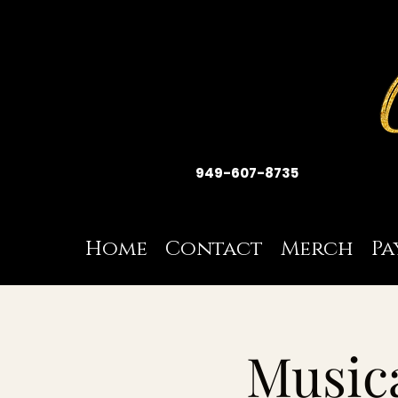
949-607-8735
Home
Contact
Merch
Pa
Musica