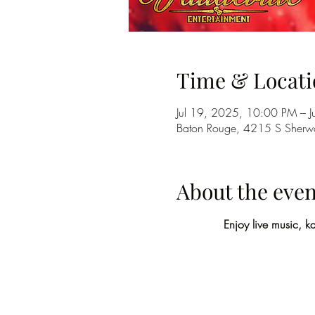
Time & Locati
Jul 19, 2025, 10:00 PM – 
Baton Rouge, 4215 S Sherwo
About the even
Enjoy live music, k