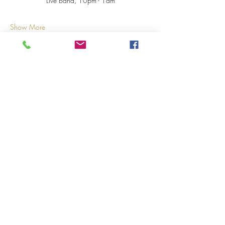
Live Band, 10pm - 1am
Show More
Share this event