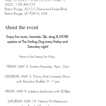
2025, 1:00 AM CST
Baton Rouge, 4215 S Sherwood Forest Blvd,
Baton Rouge, LA 70816, USA
About the event
Enjoy live music, karaoke, DJs, drag & MORE 
upstairs at The Smiling Dog every Friday and 
Saturday night!
Here is the lineup for May: 
FRIDAY, MAY 2: Funbox Karaoke, 9pm - 2am
SATURDAY, MAY 3: FUnny Mutt Comedy Show 
with Brandon Bruffett, 9 - 11pm
FRIDAY, MAY 9: Jukebox Jamboree with DJ Fābz
SATURDAY, MAY 10: Nature VS Melancon 