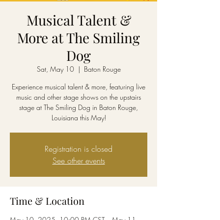
Musical Talent &
More at The Smiling
Dog
Sat, May 10
  |  
Baton Rouge
Experience musical talent & more, featuring live
music and other stage shows on the upstairs
stage at The Smiling Dog in Baton Rouge,
Louisiana this May!
Registration is closed
See other events
Time & Location
May 10, 2025, 10:00 PM CST – May 11,