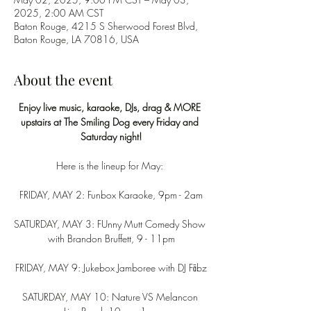
2025, 2:00 AM CST
Baton Rouge, 4215 S Sherwood Forest Blvd,
Baton Rouge, LA 70816, USA
About the event
Enjoy live music, karaoke, DJs, drag & MORE 
upstairs at The Smiling Dog every Friday and 
Saturday night!
Here is the lineup for May: 
FRIDAY, MAY 2: Funbox Karaoke, 9pm - 2am
SATURDAY, MAY 3: FUnny Mutt Comedy Show 
with Brandon Bruffett, 9 - 11pm
FRIDAY, MAY 9: Jukebox Jamboree with DJ Fābz
SATURDAY, MAY 10: Nature VS Melancon 