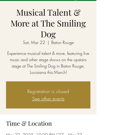
Musical Talent &
More at The Smiling
Dog
Sat, Mar 22
  |  
Baton Rouge
Experience musical talent & more, featuring live
music and other stage shows on the upstairs
stage at The Smiling Dog in Baton Rouge,
Louisiana this March!
Registration is closed
See other events
Time & Location
Mar 22, 2025, 10:00 PM CST – Mar 23,