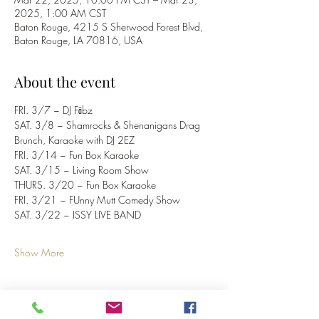
2025, 1:00 AM CST
Baton Rouge, 4215 S Sherwood Forest Blvd,
Baton Rouge, LA 70816, USA
About the event
FRI. 3/7 ~ DJ Fābz
SAT. 3/8 ~ Shamrocks & Shenanigans Drag 
Brunch, Karaoke with DJ 2EZ
FRI. 3/14 ~ Fun Box Karaoke
SAT. 3/15 ~ Living Room Show 
THURS. 3/20 ~ Fun Box Karaoke
FRI. 3/21 ~ FUnny Mutt Comedy Show
SAT. 3/22 ~ ISSY LIVE BAND
Show More