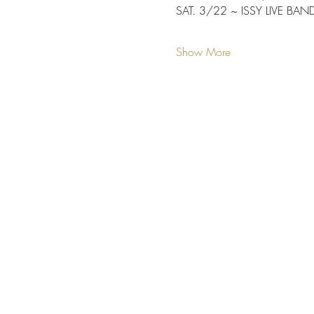
SAT. 3/22 ~ ISSY LIVE BAN
Show More