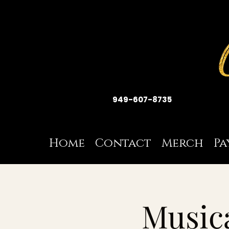
949-607-8735
Home
Contact
Merch
Pa
Musica