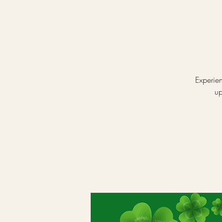
Experien
up