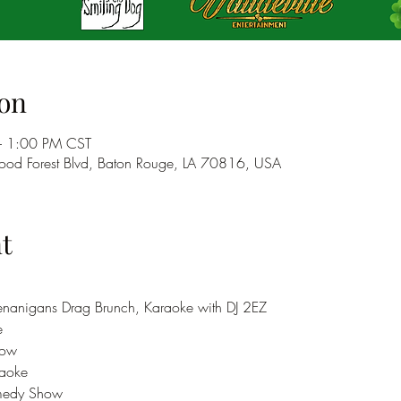
on
– 1:00 PM CST
od Forest Blvd, Baton Rouge, LA 70816, USA
t
nanigans Drag Brunch, Karaoke with DJ 2EZ
e
how 
aoke
medy Show