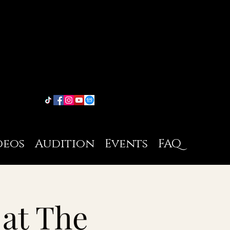
deos
Audition
Events
FAQ
 at The