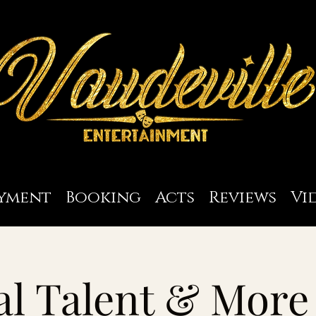
yment
Booking
Acts
Reviews
Vi
l Talent & More