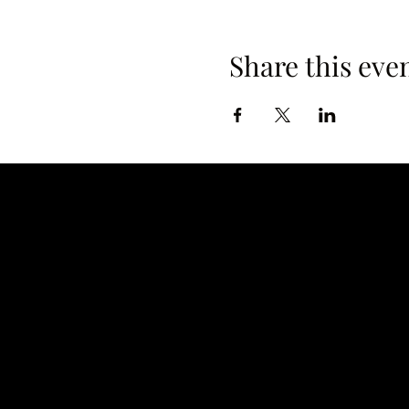
Share this eve