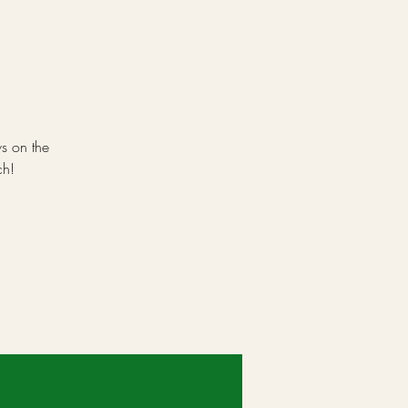
ws on the
ch!