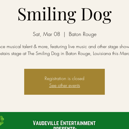
Smiling Dog
Sat, Mar 08
  |  
Baton Rouge
ce musical talent & more, featuring live music and other stage sho
stairs stage at The Smiling Dog in Baton Rouge, Louisiana this Mar
Registration is closed
See other events