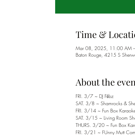
Time & Locati
Mar 08, 2025, 11:00 AM 
Baton Rouge, 4215 S Sherwo
About the even
FRI. 3/7 ~ DJ Fābz
SAT. 3/8 ~ Shamrocks & She
FRI. 3/14 ~ Fun Box Karaok
SAT. 3/15 ~ Living Room S
THURS. 3/20 ~ Fun Box Kar
FRI. 3/21 ~ FUnny Mutt Co