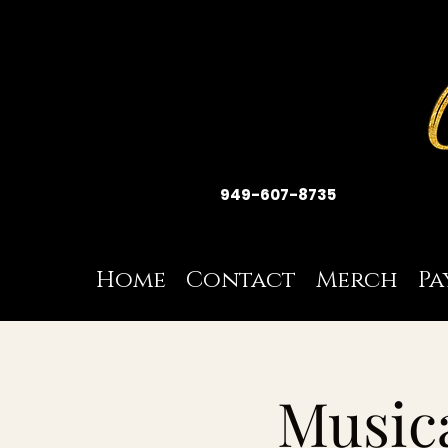
949-607-8735
Home
Contact
Merch
Pa
Musica