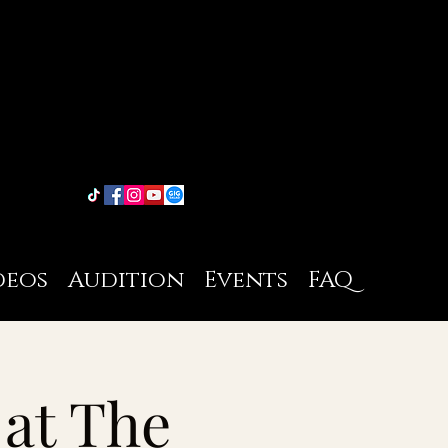
deos
Audition
Events
FAQ
 at The