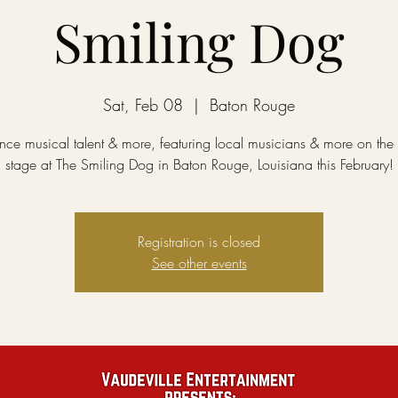
Smiling Dog
Sat, Feb 08
  |  
Baton Rouge
nce musical talent & more, featuring local musicians & more on the 
stage at The Smiling Dog in Baton Rouge, Louisiana this February!
Registration is closed
See other events