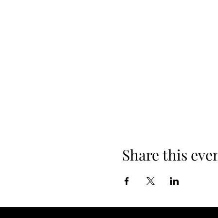
Share this eve