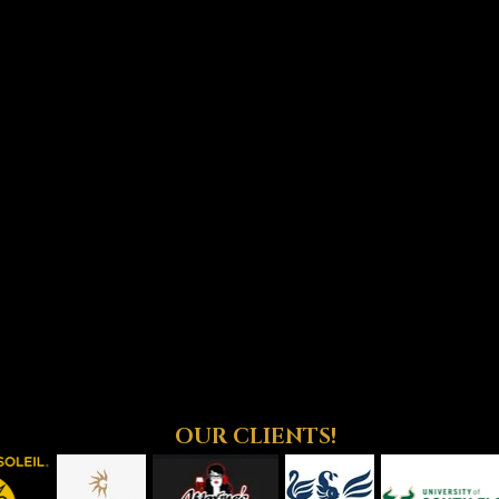
OUR CLIENTS!