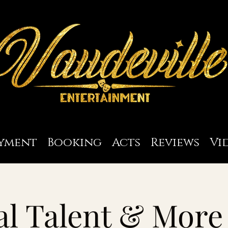
yment
Booking
Acts
Reviews
Vi
l Talent & More