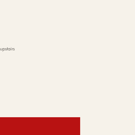
upstairs