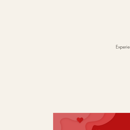
Experie