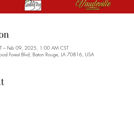
on
T – Feb 09, 2025, 1:00 AM CST
od Forest Blvd, Baton Rouge, LA 70816, USA
t