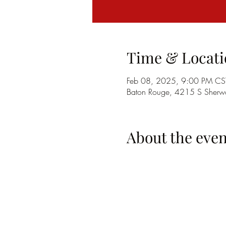
Time & Locati
Feb 08, 2025, 9:00 PM CS
Baton Rouge, 4215 S Sherwo
About the even