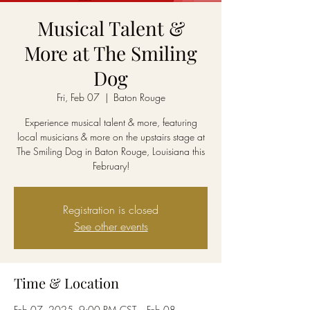
Musical Talent &
More at The Smiling
Dog
Fri, Feb 07
  |  
Baton Rouge
Experience musical talent & more, featuring
local musicians & more on the upstairs stage at
The Smiling Dog in Baton Rouge, Louisiana this
February!
Registration is closed
See other events
Time & Location
Feb 07, 2025, 9:00 PM CST – Feb 08,