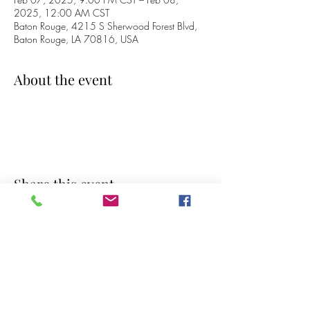
2025, 12:00 AM CST
Baton Rouge, 4215 S Sherwood Forest Blvd,
Baton Rouge, LA 70816, USA
About the event
Share this event