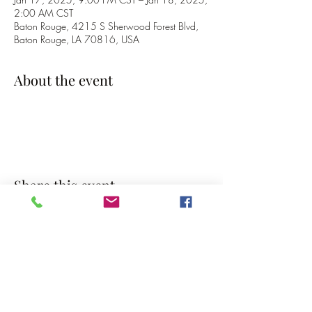
2:00 AM CST
Baton Rouge, 4215 S Sherwood Forest Blvd,
Baton Rouge, LA 70816, USA
About the event
Share this event