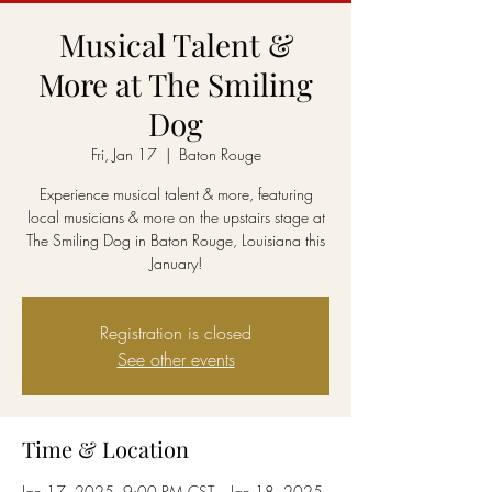
Musical Talent &
More at The Smiling
Dog
Fri, Jan 17
  |  
Baton Rouge
Experience musical talent & more, featuring
local musicians & more on the upstairs stage at
The Smiling Dog in Baton Rouge, Louisiana this
January!
Registration is closed
See other events
Time & Location
Jan 17, 2025, 9:00 PM CST – Jan 18, 2025,