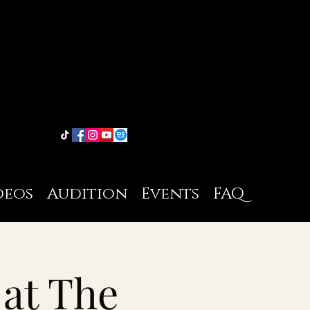
deos
Audition
Events
FAQ
 at The