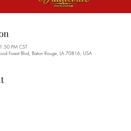
on
11:50 PM CST
od Forest Blvd, Baton Rouge, LA 70816, USA
t