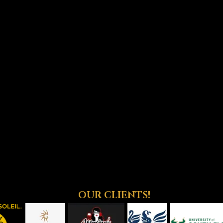
OUR CLIENTS!