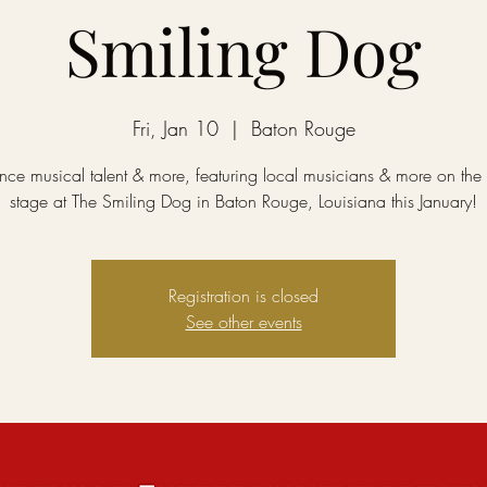
Smiling Dog
Fri, Jan 10
  |  
Baton Rouge
nce musical talent & more, featuring local musicians & more on the 
stage at The Smiling Dog in Baton Rouge, Louisiana this January!
Registration is closed
See other events