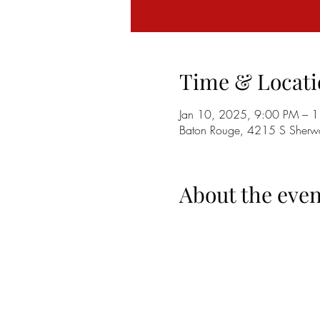
Time & Locati
Jan 10, 2025, 9:00 PM – 
Baton Rouge, 4215 S Sherwo
About the even