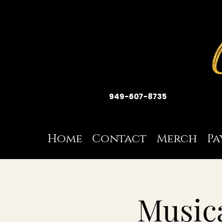
949-607-8735
Home
Contact
Merch
Pa
Musica