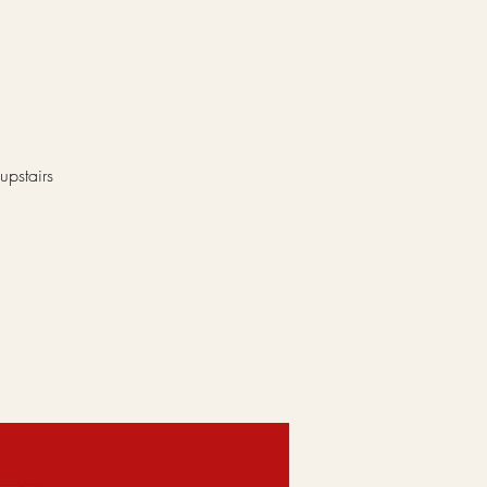
upstairs