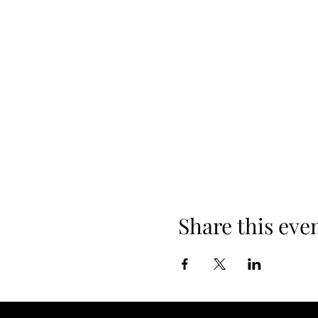
Share this eve