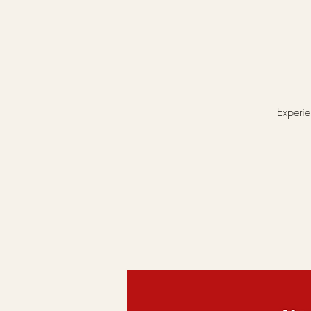
Experie