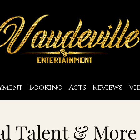
yment
Booking
Acts
Reviews
Vi
l Talent & More