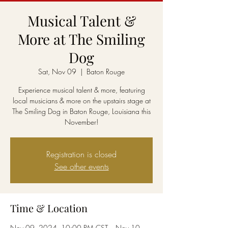
Musical Talent &
More at The Smiling
Dog
Sat, Nov 09
  |  
Baton Rouge
Experience musical talent & more, featuring
local musicians & more on the upstairs stage at
The Smiling Dog in Baton Rouge, Louisiana this
November!
Registration is closed
See other events
Time & Location
Nov 09, 2024, 10:00 PM CST – Nov 10,