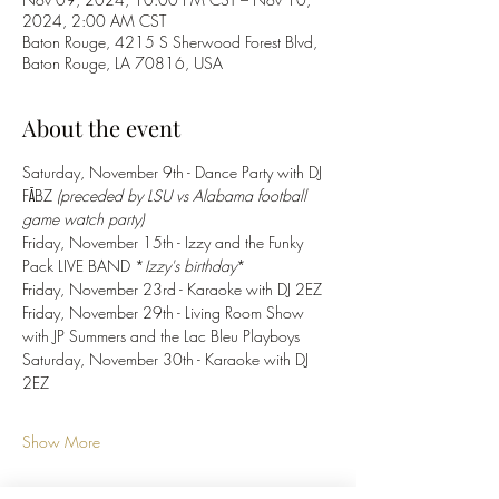
2024, 2:00 AM CST
Baton Rouge, 4215 S Sherwood Forest Blvd,
Baton Rouge, LA 70816, USA
About the event
Saturday, November 9th - Dance Party with DJ 
FĀBZ 
(preceded by LSU vs Alabama football 
game watch party)
Friday, November 15th - Izzy and the Funky 
Pack LIVE BAND *
Izzy's birthday
*
Friday, November 23rd - Karaoke with DJ 2EZ
Friday, November 29th - Living Room Show 
with JP Summers and the Lac Bleu Playboys 
Saturday, November 30th - Karaoke with DJ 
2EZ
Show More