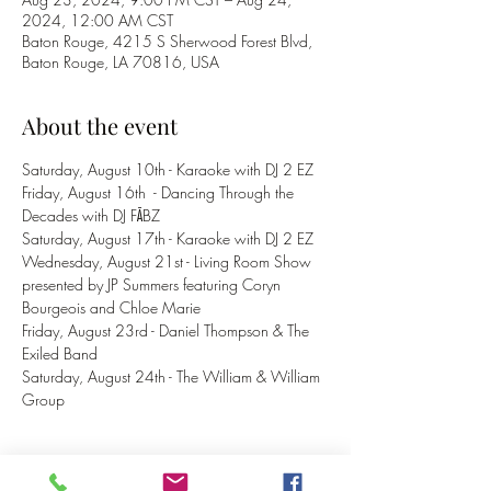
2024, 12:00 AM CST
Baton Rouge, 4215 S Sherwood Forest Blvd,
Baton Rouge, LA 70816, USA
About the event
Saturday, August 10th - Karaoke with DJ 2 EZ
Friday, August 16th  - Dancing Through the 
Decades with DJ FĀBZ
Saturday, August 17th - Karaoke with DJ 2 EZ
Wednesday, August 21st - Living Room Show 
presented by JP Summers featuring Coryn 
Bourgeois and Chloe Marie
Friday, August 23rd - Daniel Thompson & The 
Exiled Band
Saturday, August 24th - The William & William 
Group