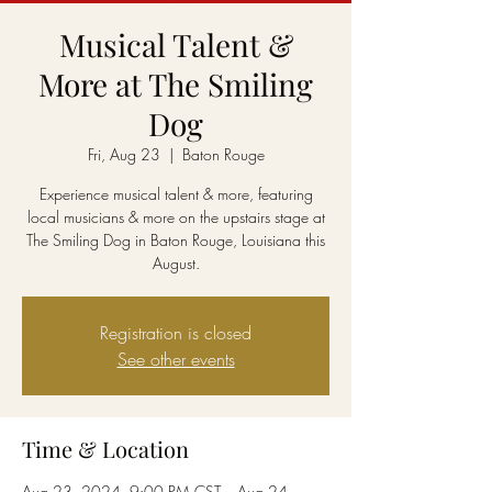
Musical Talent &
More at The Smiling
Dog
Fri, Aug 23
  |  
Baton Rouge
Experience musical talent & more, featuring
local musicians & more on the upstairs stage at
The Smiling Dog in Baton Rouge, Louisiana this
August.
Registration is closed
See other events
Time & Location
Aug 23, 2024, 9:00 PM CST – Aug 24,