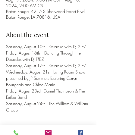
2024, 2:00 AM CST
Baton Rouge, 4215 S Sherwood Forest Blvd,
Baton Rouge, LA 70816, USA
About the event
Saturday, August 10th - Karaoke with DJ 2 EZ
Friday, August 16th  - Dancing Through the 
Decades with DJ FĀBZ
Saturday, August 17th - Karaoke with DJ 2 EZ
Wednesday, August 21st - Living Room Show 
presented by JP Summers featuring Coryn 
Bourgeois and Chloe Marie
Friday, August 23rd - Daniel Thompson & The 
Exiled Band
Saturday, August 24th - The William & William 
Group