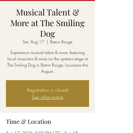
Musical Talent &
More at The Smiling
Dog
Sat, Aug 17
  |  
Baton Rouge
Experience musical talent & more, featuring
local musicians & more on the upstairs stage at
The Smiling Dog in Baton Rouge, Louisiana this
August.
Registration is closed
See other events
Time & Location
Aug 17, 2024, 9:00 PM CST – Aug 18,