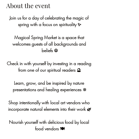
About the event
Join us for a day of celebrating the magic of 
spring with a focus on spirituality ✨
Magical Spring Market is a space that 
welcomes guests of all backgrounds and 
beliefs ☮️
Check in with yourself by investing in a reading 
from one of our spiritual readers 🔮
Learn, grow, and be inspired by nature 
presentations and healing experiences 🔆
Shop intentionally with local art vendors who 
incorporate natural elements into their work 🌿
Nourish yourself with delicious food by local 
food vendors 🍽