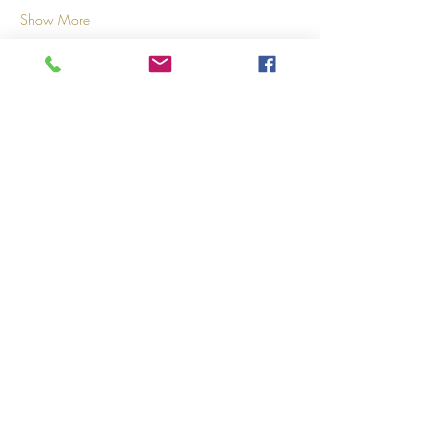
Show More
Share this event