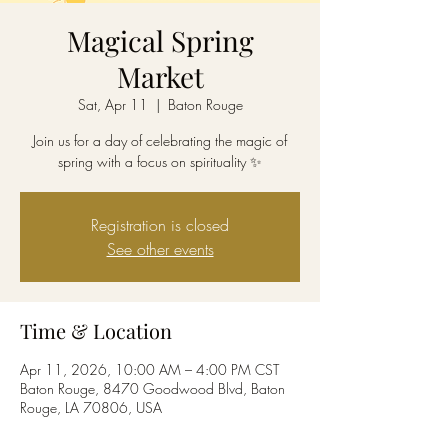
Magical Spring
Market
Sat, Apr 11
  |  
Baton Rouge
Join us for a day of celebrating the magic of
spring with a focus on spirituality ✨
Registration is closed
See other events
Time & Location
Apr 11, 2026, 10:00 AM – 4:00 PM CST
Baton Rouge, 8470 Goodwood Blvd, Baton
Rouge, LA 70806, USA