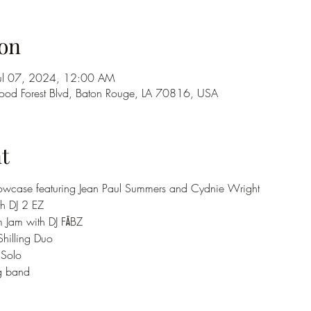
on
Jul 07, 2024, 12:00 AM
od Forest Blvd, Baton Rouge, LA 70816, USA
t
 Showcase featuring Jean Paul Summers and Cydnie Wright
th DJ 2 EZ
m Jam with DJ FĀBZ
Shilling Duo
 Solo
og band