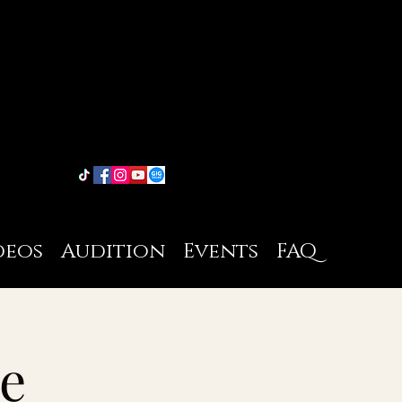
deos
Audition
Events
FAQ
e