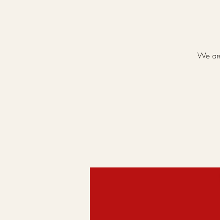
We are