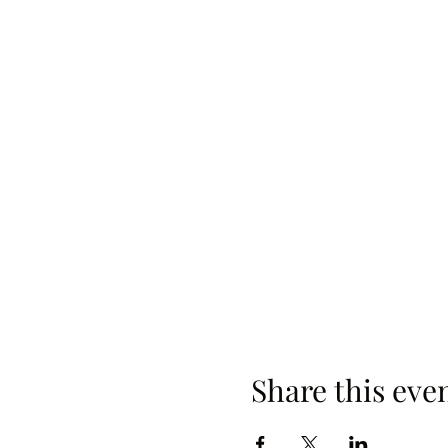
Share this eve