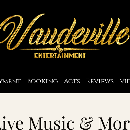
yment
Booking
Acts
Reviews
Vi
Live Music & Mor