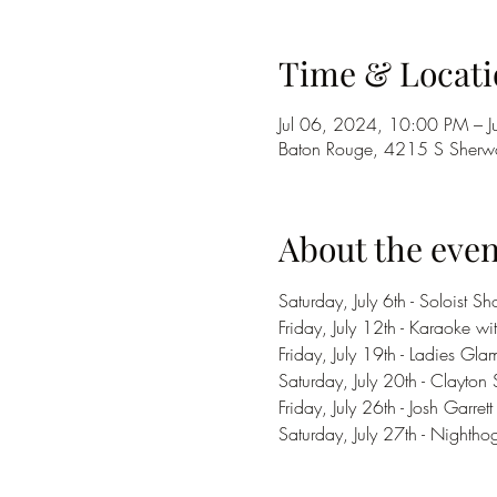
Time & Locati
Jul 06, 2024, 10:00 PM – 
Baton Rouge, 4215 S Sherwo
About the even
Saturday, July 6th - Soloist
Friday, July 12th - Karaoke wi
Friday, July 19th - Ladies Gla
Saturday, July 20th - Clayton 
Friday, July 26th - Josh Garrett
Saturday, July 27th - Nighth