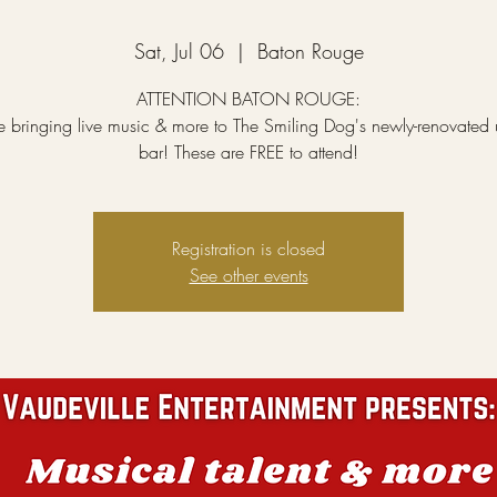
Sat, Jul 06
  |  
Baton Rouge
ATTENTION BATON ROUGE:
 bringing live music & more to The Smiling Dog's newly-renovated u
bar! These are FREE to attend!
Registration is closed
See other events