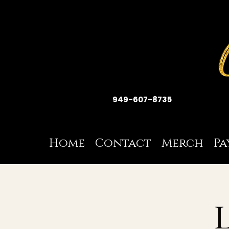
949-607-8735
Home
Contact
Merch
Pa