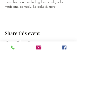
there this month including live bands, solo
musicians, comedy, karaoke & more!
Share this event