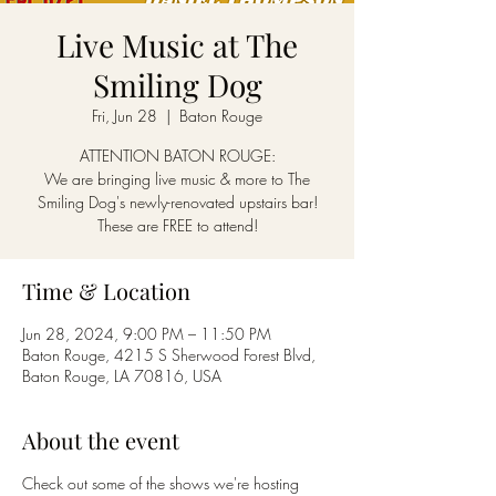
Live Music at The
Smiling Dog
Fri, Jun 28
  |  
Baton Rouge
ATTENTION BATON ROUGE:
We are bringing live music & more to The
Smiling Dog's newly-renovated upstairs bar!
These are FREE to attend!
Time & Location
Jun 28, 2024, 9:00 PM – 11:50 PM
Baton Rouge, 4215 S Sherwood Forest Blvd,
Baton Rouge, LA 70816, USA
About the event
Check out some of the shows we're hosting