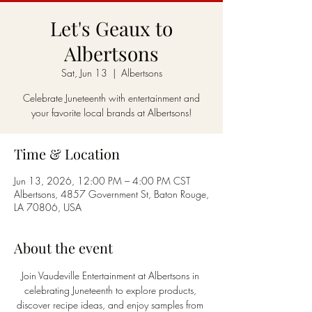
Let's Geaux to
Albertsons
Sat, Jun 13
  |  
Albertsons
Celebrate Juneteenth with entertainment and
your favorite local brands at Albertsons!
Time & Location
Jun 13, 2026, 12:00 PM – 4:00 PM CST
Albertsons, 4857 Government St, Baton Rouge,
LA 70806, USA
About the event
Join Vaudeville Entertainment at Albertsons in 
celebrating Juneteenth to explore products, 
discover recipe ideas, and enjoy samples from 