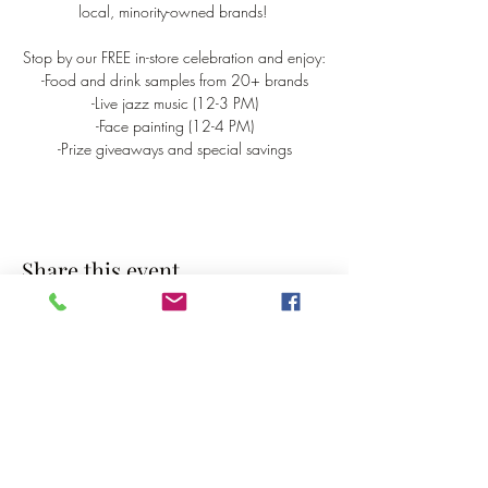
local, minority-owned brands! 
Stop by our FREE in-store celebration and enjoy:
-Food and drink samples from 20+ brands
-Live jazz music (12-3 PM)
-Face painting (12-4 PM)
-Prize giveaways and special savings
Share this event