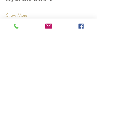
Show More
Share this event