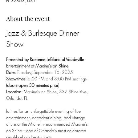
FL 32803, USA
About the event
Jazz & Burlesque Dinner 
Show
Presented by Roxanne LeBlanc of Vaudeville 
Entertainment at Maxine’s on Shine
Date:
 Tuesday, September 16, 2025
Showtimes:
 6:00 PM and 8:00 PM seatings 
(doors open 30 minutes prior)
Location:
 Maxine’s on Shine, 337 Shine Ave, 
Orlando, FL
Join us for an unforgettable evening of live 
entertainment, decadent dining, and vintage 
allure at the Michelin-recommended Maxine’s 
on Shine—one of Orlando’s most celebrated 
neighborhood restaurants.