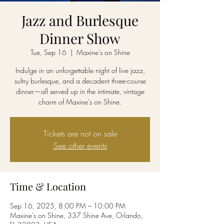
Jazz and Burlesque
Dinner Show
Tue, Sep 16
  |  
Maxine's on Shine
Indulge in an unforgettable night of live jazz,
sultry burlesque, and a decadent three-course
dinner—all served up in the intimate, vintage
charm of Maxine’s on Shine.
Tickets are not on sale
See other events
Time & Location
Sep 16, 2025, 8:00 PM – 10:00 PM
Maxine's on Shine, 337 Shine Ave, Orlando,