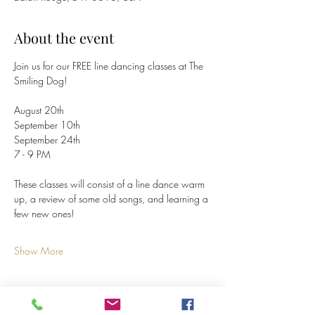
About the event
Join us for our FREE line dancing classes at The 
Smiling Dog!
August 20th
September 10th
September 24th
7 - 9 PM
These classes will consist of a line dance warm 
up, a review of some old songs, and learning a 
few new ones!
Show More