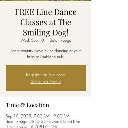
FREE Line Dance
Classes at The
Smiling Dog!
Wed, Sep 10
  |  
Baton Rouge
Learn country western line dancing at your
favorite Louisiana pub!
Registration is closed
See other events
Time & Location
Sep 10, 2025, 7:00 PM – 9:00 PM
Baton Rouge, 4215 S Sherwood Forest Blvd,
Baton Rouge, LA 70816, USA