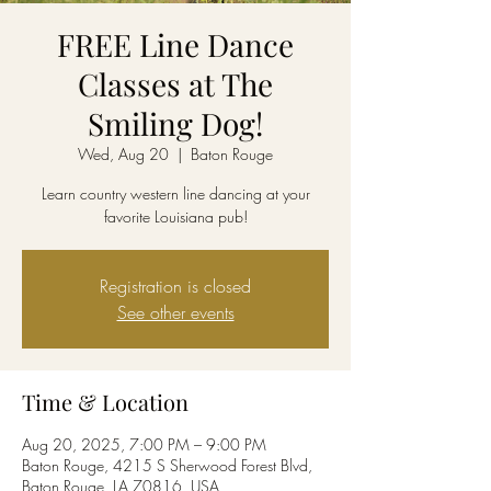
FREE Line Dance
Classes at The
Smiling Dog!
Wed, Aug 20
  |  
Baton Rouge
Learn country western line dancing at your
favorite Louisiana pub!
Registration is closed
See other events
Time & Location
Aug 20, 2025, 7:00 PM – 9:00 PM
Baton Rouge, 4215 S Sherwood Forest Blvd,
Baton Rouge, LA 70816, USA