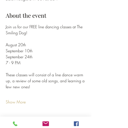
About the event
Join us for our FREE line dancing classes at The 
Smiling Dog!
August 20th
September 10th
September 24th
7 - 9 PM
These classes will consist of a line dance warm 
up, a review of some old songs, and learning a 
few new ones!
Show More