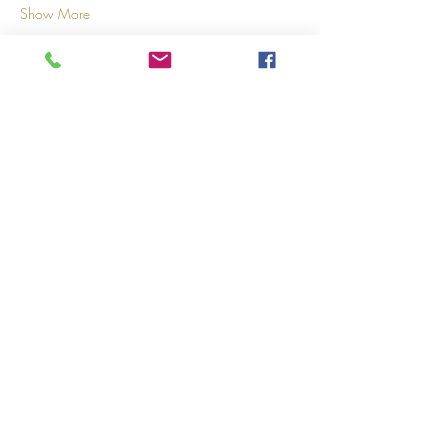
Show More
Share this event