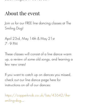
About the event
Join us for our FREE line dancing classes at The 
Smiling Dog!
April 23rd, May 14th & May 21st
7 - 9 PM
These classes will consist of a line dance warm 
up, a review of some old songs, and learning a 
few new ones!
If you want to catch up on dances you missed, 
check out our line dance page here for 
instructions on all of our dances:
https://copperknob.co.uk/lists/43642/the-
smiling-dog
...