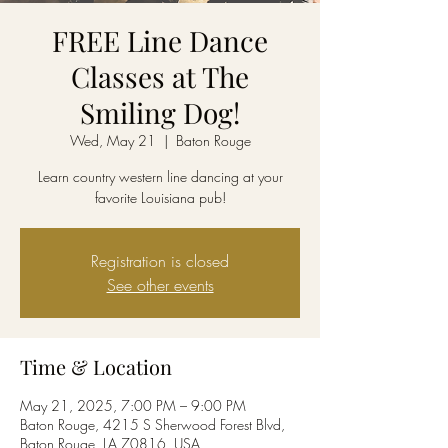
FREE Line Dance
Classes at The
Smiling Dog!
Wed, May 21
  |  
Baton Rouge
Learn country western line dancing at your
favorite Louisiana pub!
Registration is closed
See other events
Time & Location
May 21, 2025, 7:00 PM – 9:00 PM
Baton Rouge, 4215 S Sherwood Forest Blvd,
Baton Rouge, LA 70816, USA