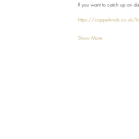
If you want to catch up on da
https://copperknob.co.uk/li
Show More