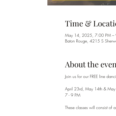
Time & Locati
May 14, 2025, 7:00 PM –
Baton Rouge, 4215 S Sherwo
About the even
Join us for our FREE line dan
April 23rd, May 14th & May
7 - 9 PM
These classes will consist o