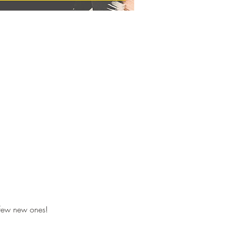
 few new ones!