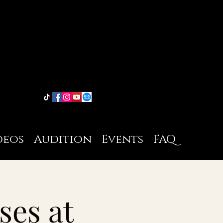
deos
Audition
Events
FAQ
ses at