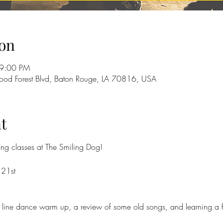
on
 9:00 PM
od Forest Blvd, Baton Rouge, LA 70816, USA
t
cing classes at The Smiling Dog!
 21st
f a line dance warm up, a review of some old songs, and learning a