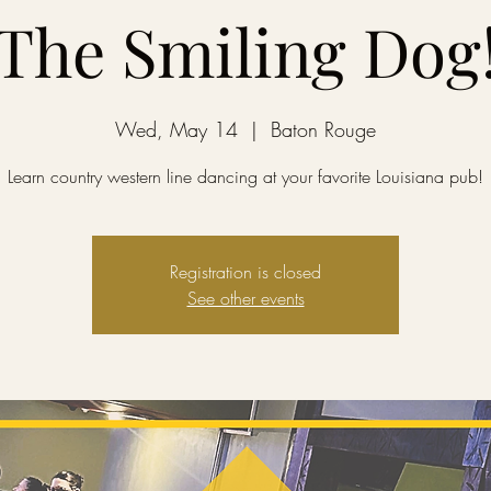
The Smiling Dog
Wed, May 14
  |  
Baton Rouge
Learn country western line dancing at your favorite Louisiana pub!
Registration is closed
See other events