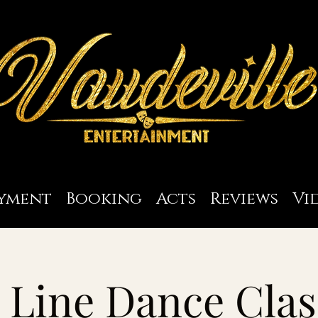
yment
Booking
Acts
Reviews
Vi
Line Dance Clas