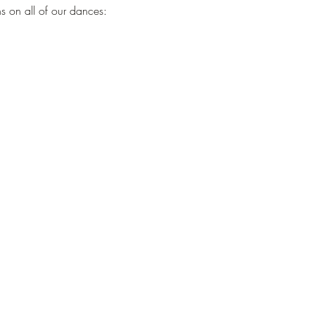
s on all of our dances: