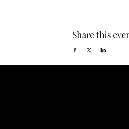
Share this eve