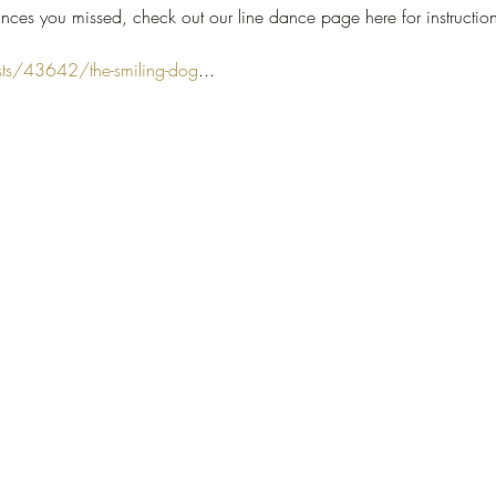
nces you missed, check out our line dance page here for instruction
sts/43642/the-smiling-dog
...