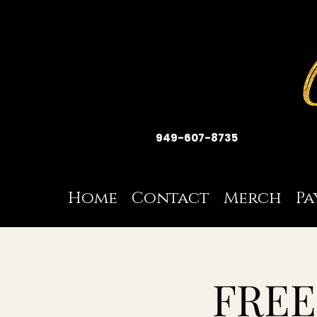
949-607-8735
Home
Contact
Merch
Pa
FREE 