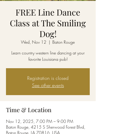
FREE Line Dance
Class at The Smiling
Dog!
Wed, Nov 12
  |  
Baton Rouge
Learn country western line dancing at your
favorite Louisiana pub!
Registration is closed
See other events
Time & Location
Nov 12, 2025, 7:00 PM – 9:00 PM
Baton Rouge, 4215 S Sherwood Forest Blvd,
Baton Rouge, LA 70816, USA