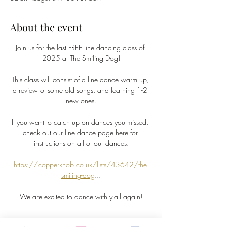
About the event
Join us for the last FREE line dancing class of 
2025 at The Smiling Dog!
This class will consist of a line dance warm up, 
a review of some old songs, and learning 1-2 
new ones.
If you want to catch up on dances you missed, 
check out our line dance page here for 
instructions on all of our dances:
https://copperknob.co.uk/lists/43642/the-
smiling-dog
...
We are excited to dance with y'all again!