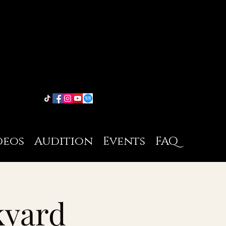
deos
Audition
Events
FAQ
kyard