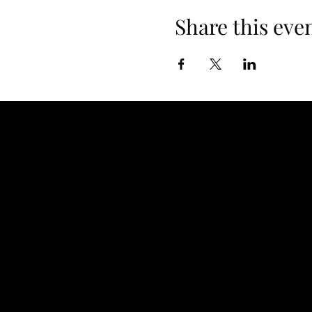
Share this eve