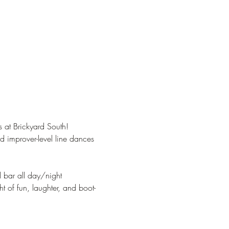
 at Brickyard South!
 improver-level line dances 
d bar all day/night
t of fun, laughter, and boot-