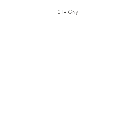
21+ Only