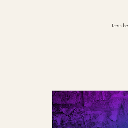
Learn be