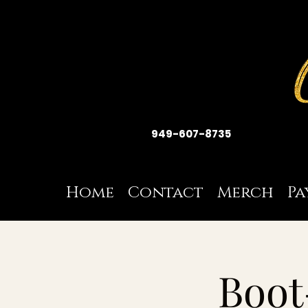
949-607-8735
Home
Contact
Merch
Pa
Boot