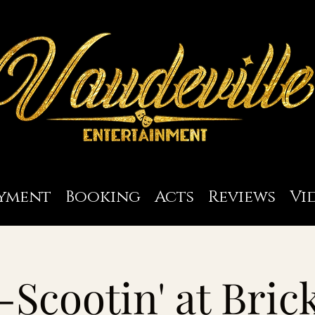
yment
Booking
Acts
Reviews
Vi
-Scootin' at Bric