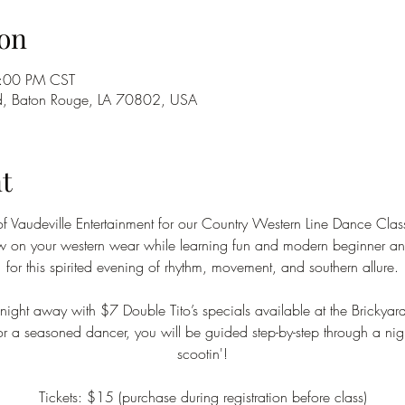
on
9:00 PM CST
d, Baton Rouge, LA 70802, USA
t
of Vaudeville Entertainment for our Country Western Line Dance Class
ow on your western wear while learning fun and modern beginner and
for this spirited evening of rhythm, movement, and southern allure.
ight away with $7 Double Tito’s specials available at the Brickyar
 or a seasoned dancer, you will be guided step-by-step through a nigh
scootin'!
Tickets: $15 (purchase during registration before class)