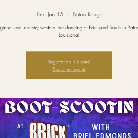
Thu, Jan 15
  |  
Baton Rouge
ginner-level country western line dancing at Brickyard South in Bat
Louisiana!
Registration is closed
See other events