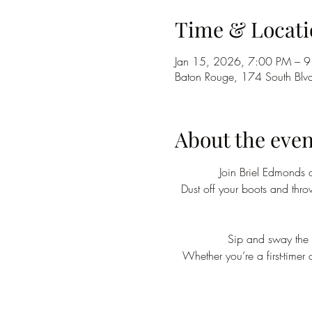
Time & Locati
Jan 15, 2026, 7:00 PM – 
Baton Rouge, 174 South Blv
About the even
Join Briel Edmonds 
Dust off your boots and thr
Sip and sway the n
Whether you’re a first-timer