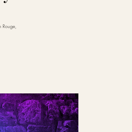
on Rouge,