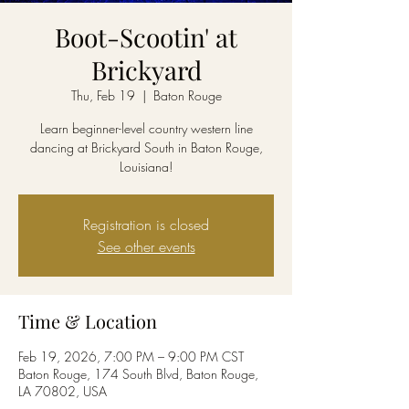
Boot-Scootin' at
Brickyard
Thu, Feb 19
  |  
Baton Rouge
Learn beginner-level country western line
dancing at Brickyard South in Baton Rouge,
Louisiana!
Registration is closed
See other events
Time & Location
Feb 19, 2026, 7:00 PM – 9:00 PM CST
Baton Rouge, 174 South Blvd, Baton Rouge,
LA 70802, USA