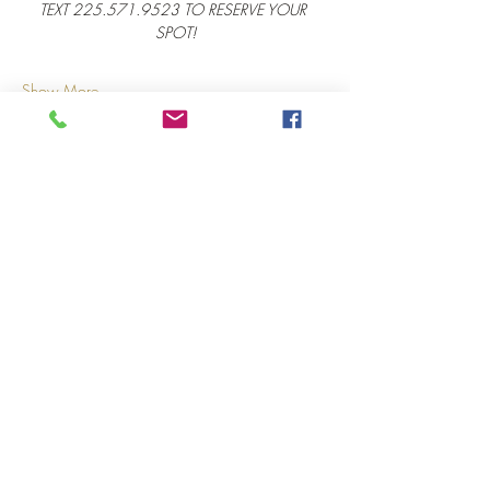
TEXT 225.571.9523 TO RESERVE YOUR 
SPOT!
Show More
Share this event