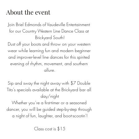
About the event
Join Briel Edmonds of Vaudeville Entertainment 
for our Country Western Line Dance Class at 
Brickyard South!
Dust off your boots and throw on your western 
wear while learning fun and modern beginner 
and improver-level line dances for this spirited 
evening of rhythm, movement, and southern 
allure.
Sip and sway the night away with $7 Double 
Tito’s specials available at the Brickyard bar all 
day/night
Whether you’re a first-timer or a seasoned 
dancer, you will be guided step-by-step through 
a night of fun, laughter, and boot-scootin'!
Class cost is $15