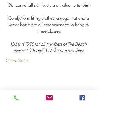
Dancers of all skill levels are welcome to join! 
Comfy/form-fitting clothes, a yoga mat and a 
water bottle are all recommended to bring to 
these classes.
Class is FREE for all members of The Beach 
Fitness Club and $15 for non members.
Show More
Share this event