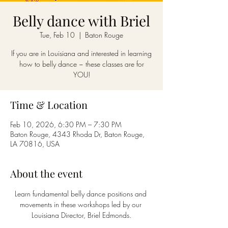
Belly dance with Briel
Tue, Feb 10
  |  
Baton Rouge
If you are in Louisiana and interested in learning
how to belly dance ~ these classes are for
YOU!
Time & Location
Feb 10, 2026, 6:30 PM – 7:30 PM
Baton Rouge, 4343 Rhoda Dr, Baton Rouge,
LA 70816, USA
About the event
Learn fundamental belly dance positions and 
movements in these workshops led by our 
Louisiana Director, Briel Edmonds.