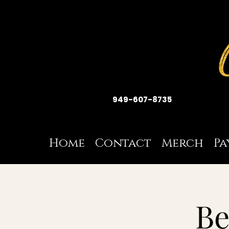
949-607-8735
Home
Contact
Merch
Pa
Be