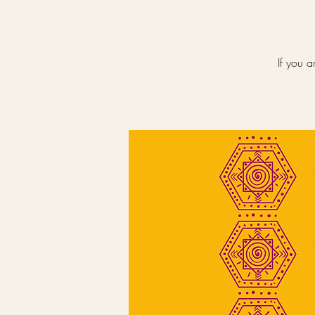
If you a