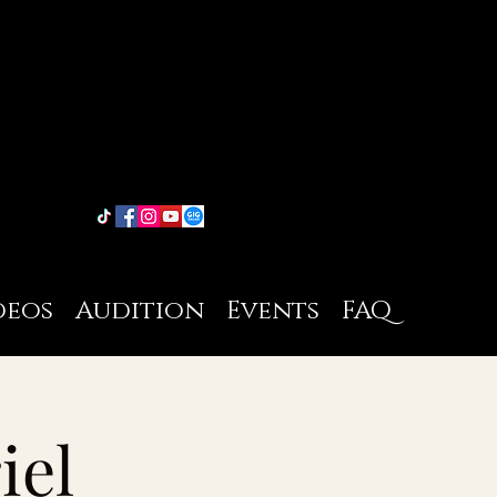
deos
Audition
Events
FAQ
iel