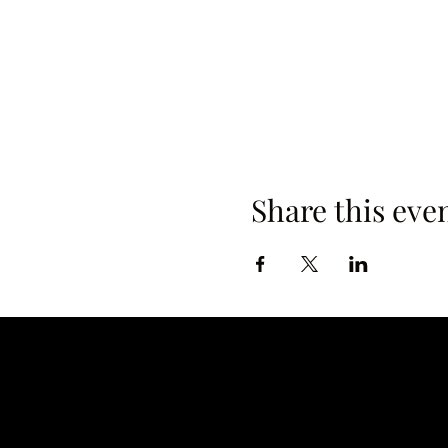
Share this eve