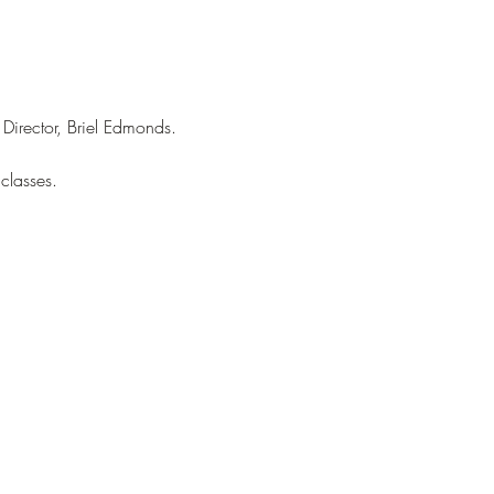
Director, Briel Edmonds.
classes.