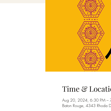
Time & Locati
Aug 20, 2024, 6:30 PM – 
Baton Rouge, 4343 Rhoda D