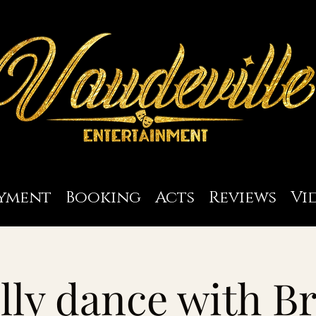
yment
Booking
Acts
Reviews
Vi
lly dance with Br