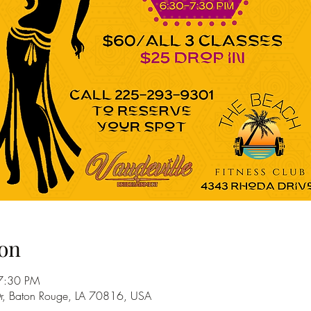
on
7:30 PM
r, Baton Rouge, LA 70816, USA