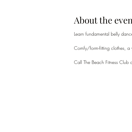
About the even
Learn fundamental belly danc
Comfy/form-fitting clothes, a
Call The Beach Fitness Club 