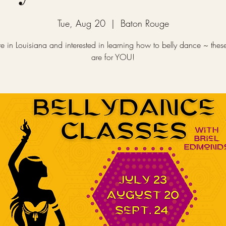
Tue, Aug 20
  |  
Baton Rouge
re in Louisiana and interested in learning how to belly dance ~ thes
are for YOU!