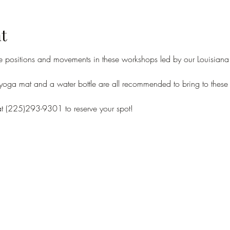
t
e positions and movements in these workshops led by our Louisiana 
 yoga mat and a water bottle are all recommended to bring to these 
at (225)293-9301 to reserve your spot!