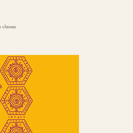
e classes