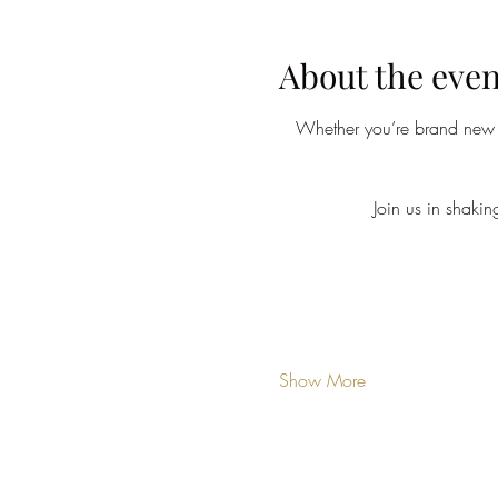
About the even
Whether you’re brand new o
Join us in shaki
Show More