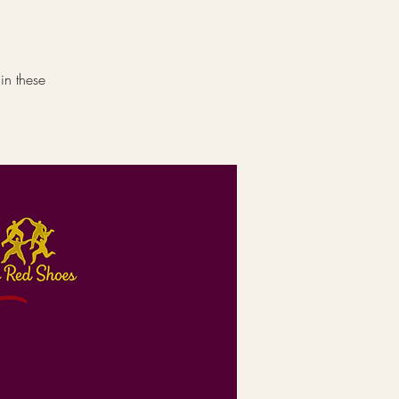
in these