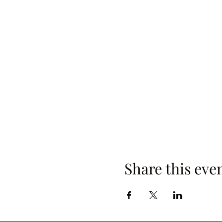
Share this eve