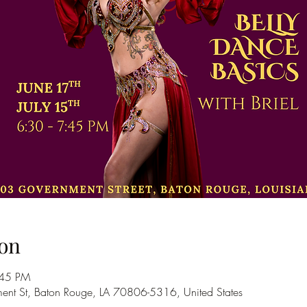
on
:45 PM
nt St, Baton Rouge, LA 70806-5316, United States