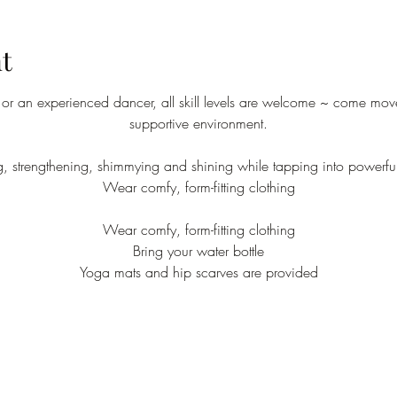
t
r an experienced dancer, all skill levels are welcome ~ come move
supportive environment.
ng, strengthening, shimmying and shining while tapping into powerfu
Wear comfy, form-fitting clothing
Wear comfy, form-fitting clothing
Bring your water bottle
Yoga mats and hip scarves are provided