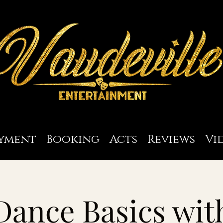
yment
Booking
Acts
Reviews
Vi
Dance Basics wit