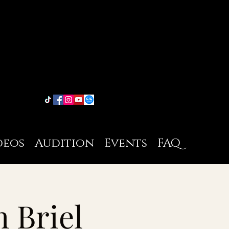
deos
Audition
Events
FAQ
h Briel