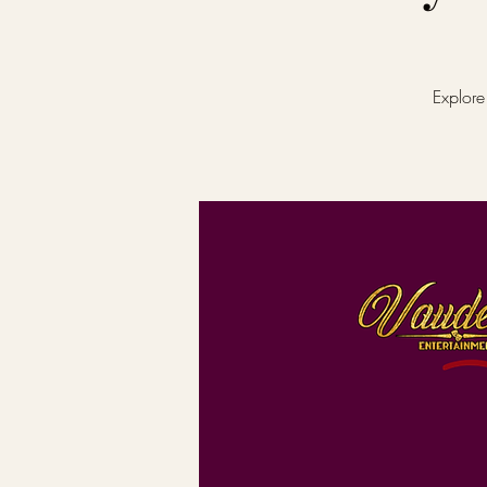
Explore