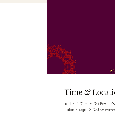
Time & Locati
Jul 15, 2026, 6:30 PM – 7
Baton Rouge, 2303 Governme