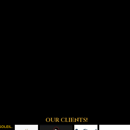
OUR CLIENTS!