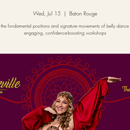
Wed, Jul 15
  |  
Baton Rouge
 the fundamental positions and signature movements of belly dance 
engaging, confidence-boosting workshops