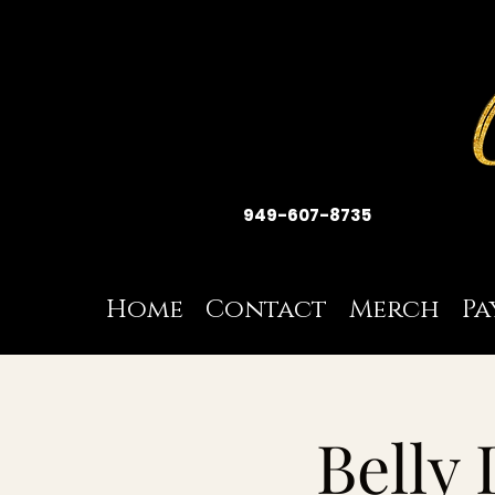
949-607-8735
Home
Contact
Merch
Pa
Belly 