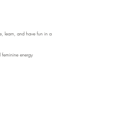
, learn, and have fun in a 
l feminine energy