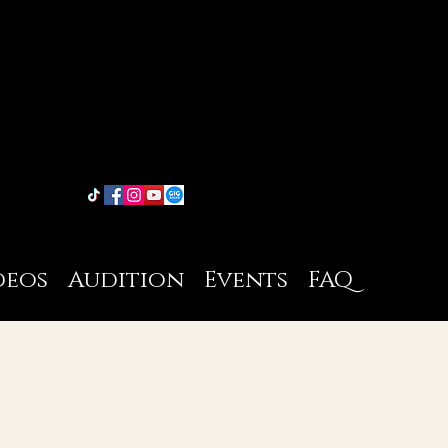
deos
Audition
Events
FAQ