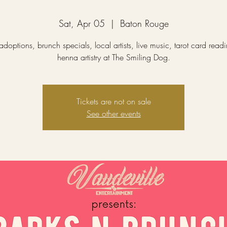
Sat, Apr 05
  |  
Baton Rouge
doptions, brunch specials, local artists, live music, tarot card read
henna artistry at The Smiling Dog.
Tickets are not on sale
See other events