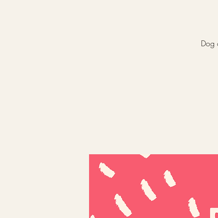
Dog a