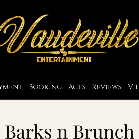
yment
Booking
Acts
Reviews
Vi
Barks n Brunch