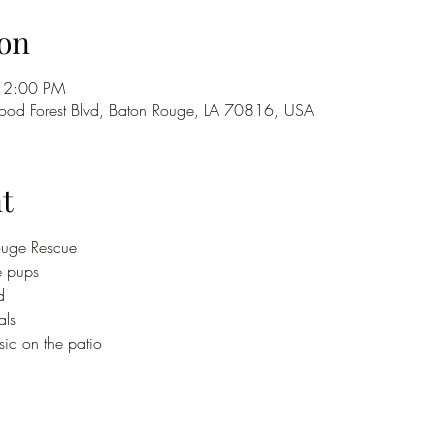
on
 2:00 PM
od Forest Blvd, Baton Rouge, LA 70816, USA
t
uge Rescue 
e pups
d
als
ic on the patio