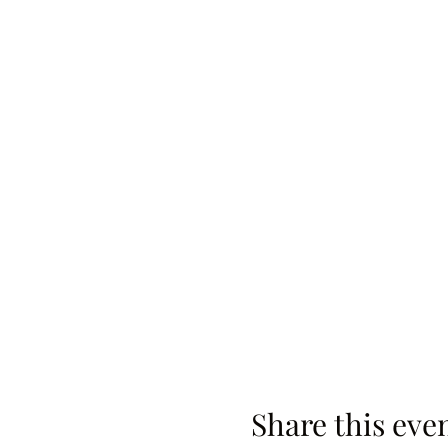
Share this eve