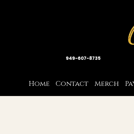
949-607-8735
Home
Contact
Merch
Pa