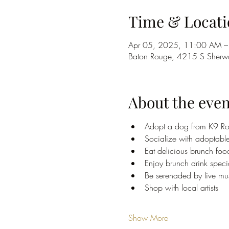
Time & Locati
Apr 05, 2025, 11:00 AM –
Baton Rouge, 4215 S Sherwo
About the even
Adopt a dog from K9 Ro
Socialize with adoptabl
Eat delicious brunch foo
Enjoy brunch drink speci
Be serenaded by live mus
Shop with local artists
Show More