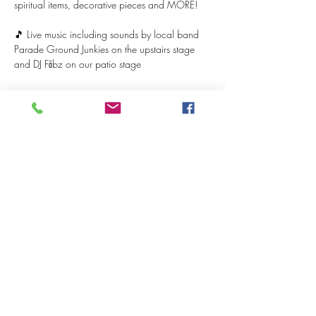
spiritual items, decorative pieces and MORE!
🎵 Live music including sounds by local band 
Parade Ground Junkies on the upstairs stage 
and DJ Fābz on our patio stage
Show More
Share this event