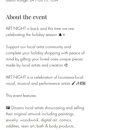
About the event
ART NIGHT is back and this time we are 
celebrating the holiday season 🎄⭐
Support our local artist community and 
complete your holiday shopping with peace of 
mind by gifting your loved ones unique pieces 
made by local artists and creators 🎨
ART NIGHT is a celebration of Louisiana-local 
visual, musical and performance artists 🖌️🎶💃🏼
This event features:
🖼️ Dozens local artists showcasing and selling 
their original artwork including paintings, 
jewelry, woodwork, digital art, comics, 
oddities, resin art, bath & body products, 