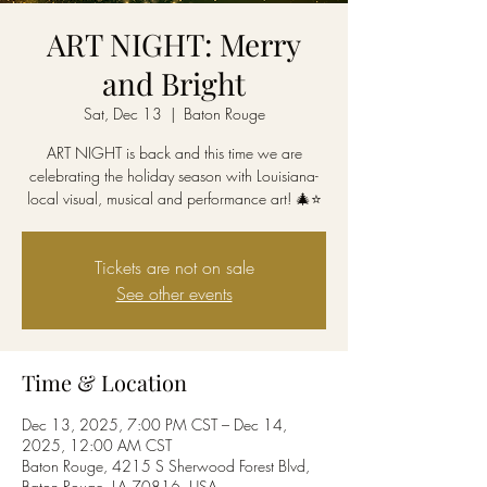
ART NIGHT: Merry
and Bright
Sat, Dec 13
  |  
Baton Rouge
ART NIGHT is back and this time we are
celebrating the holiday season with Louisiana-
local visual, musical and performance art! 🎄⭐
Tickets are not on sale
See other events
Time & Location
Dec 13, 2025, 7:00 PM CST – Dec 14,
2025, 12:00 AM CST
Baton Rouge, 4215 S Sherwood Forest Blvd,
Baton Rouge, LA 70816, USA