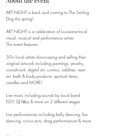
About the event
ART NIGHT is back and coming to The Smiling 
Dog this spring!
ART NIGHT is a celebration of Louisiana-local 
visual, musical and performance artists
This event features:
50+ local artists showcasing and selling their 
original artwork including paintings, jewelry, 
woodwork, digital art, comics, oddities, resin 
art, bath & body products, spiritual items, 
candles and MORE!
Live music including sounds by local band 
ISSY, DJ Fābz & more on 2 different stages
Live performances including belly dancing, fire 
dancing, circus acts, drag performances & more