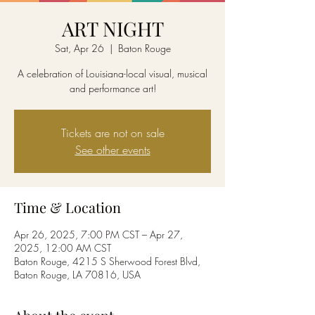
ART NIGHT
Sat, Apr 26
  |  
Baton Rouge
A celebration of Louisiana-local visual, musical
and performance art!
Tickets are not on sale
See other events
Time & Location
Apr 26, 2025, 7:00 PM CST – Apr 27,
2025, 12:00 AM CST
Baton Rouge, 4215 S Sherwood Forest Blvd,
Baton Rouge, LA 70816, USA