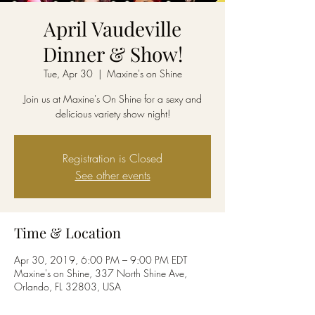
April Vaudeville
Dinner & Show!
Tue, Apr 30
  |  
Maxine's on Shine
Join us at Maxine's On Shine for a sexy and
delicious variety show night!
Registration is Closed
See other events
Time & Location
Apr 30, 2019, 6:00 PM – 9:00 PM EDT
Maxine's on Shine, 337 North Shine Ave,
Orlando, FL 32803, USA