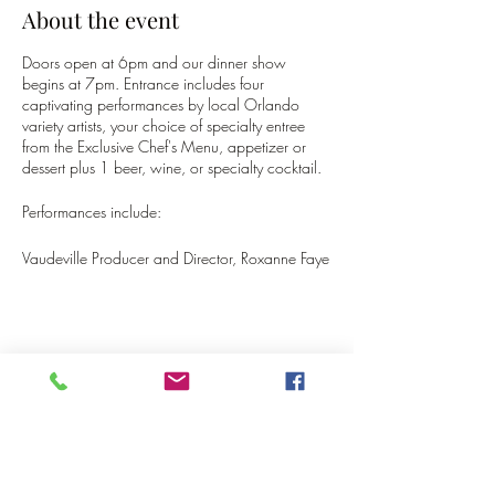
About the event
Doors open at 6pm and our dinner show
begins at 7pm. Entrance includes four
captivating performances by local Orlando
variety artists, your choice of specialty entree
from the Exclusive Chef's Menu, appetizer or
dessert plus 1 beer, wine, or specialty cocktail.
Performances include:
Vaudeville Producer and Director, Roxanne Faye
LeBlanc, will Emcee and perform Burlesque and
Bellydancing!
Ivy Les Vixens (cast member) - Burlesque
Tora Himan (cast member) - Drag Comedy
Magic
Share this event
Aerial Celestial (cast member) - LED Flow Arts
Skyler Knopp - Show Tech
Tickets are only $40 not including tax or tip.