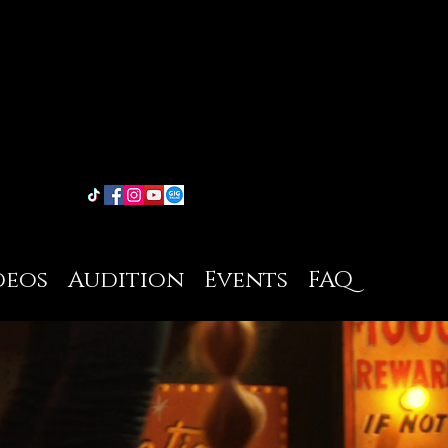
deos
Audition
Events
FAQ