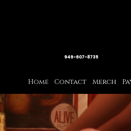
949-607-8735
Home
Contact
Merch
Pa