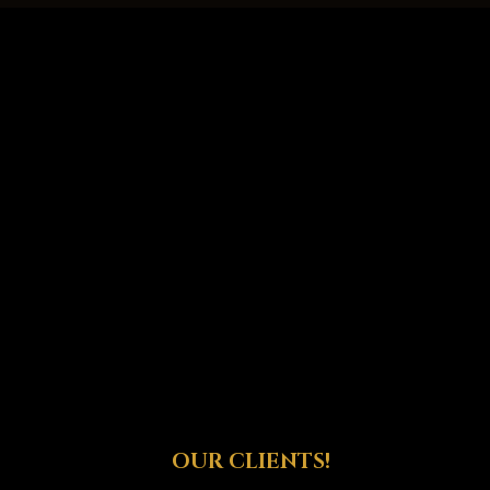
OUR CLIENTS!