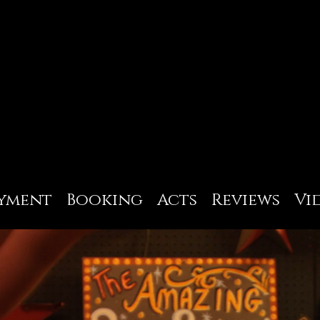
yment
Booking
Acts
Reviews
Vi